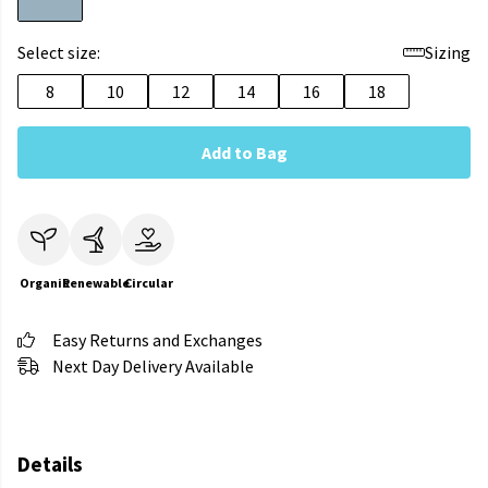
Select size:
Sizing
8
10
12
14
16
18
Add to Bag
Organic
Renewable
Circular
Easy Returns and Exchanges
Next Day Delivery Available
Details