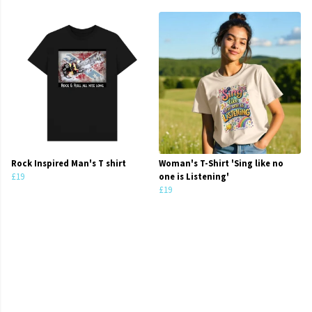
Rock Inspired Man's T shirt
Woman's T-Shirt 'Sing like no
£19
one is Listening'
£19