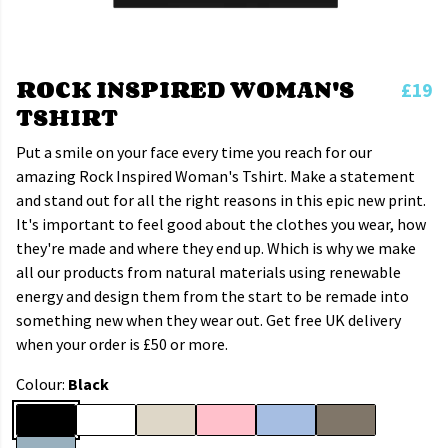
ROCK INSPIRED WOMAN'S
£19
TSHIRT
Put a smile on your face every time you reach for our
amazing Rock Inspired Woman's Tshirt. Make a statement
and stand out for all the right reasons in this epic new print.
It's important to feel good about the clothes you wear, how
they're made and where they end up. Which is why we make
all our products from natural materials using renewable
energy and design them from the start to be remade into
something new when they wear out. Get free UK delivery
when your order is £50 or more.
Colour:
Black