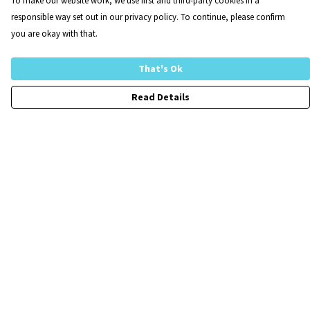
To make our website work, we use first and third-party cookies in a
responsible way set out in our privacy policy. To continue, please confirm
you are okay with that.
That's Ok
Read Details
Menu
Home
FraCXura
Collections
Children
Mens
Womens