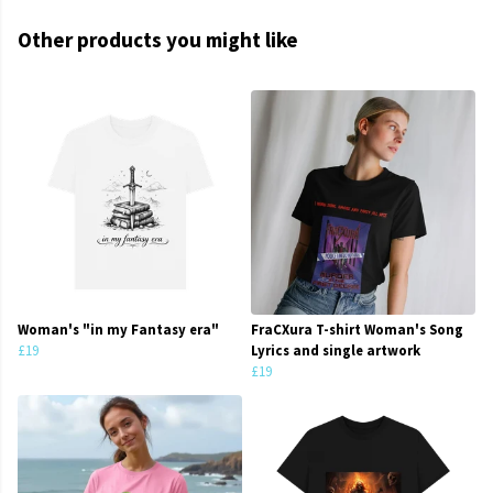
Other products you might like
Woman's "in my Fantasy era"
FraCXura T-shirt Woman's Song
£19
Lyrics and single artwork
£19