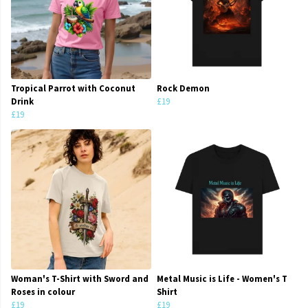
Tropical Parrot with Coconut
Rock Demon
Drink
£19
£19
Woman's T-Shirt with Sword and
Metal Music is Life - Women's T
Roses in colour
Shirt
£19
£19