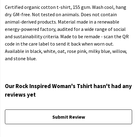
Certified organic cotton t-shirt, 155 gsm. Wash cool, hang
dry. GM-free. Not tested on animals. Does not contain
animal-derived products. Material made in a renewable
energy-powered factory, audited for a wide range of social
and sustainability criteria. Made to be remade - scan the QR
code in the care label to send it back when worn out.
Available in black, white, oat, rose pink, milky blue, willow,
and stone blue.
Our Rock Inspired Woman's Tshirt hasn't had any
reviews yet
Submit Review