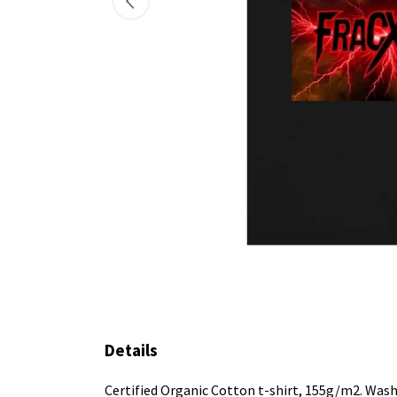
Details
Certified Organic Cotton t-shirt, 155g/m2. Wash