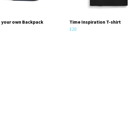
 your own Backpack
Time Inspiration T-shirt
£20