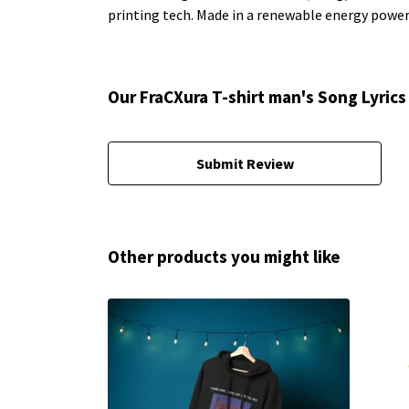
printing tech. Made in a renewable energy powered
Our FraCXura T-shirt man's Song Lyrics
Submit Review
Other products you might like