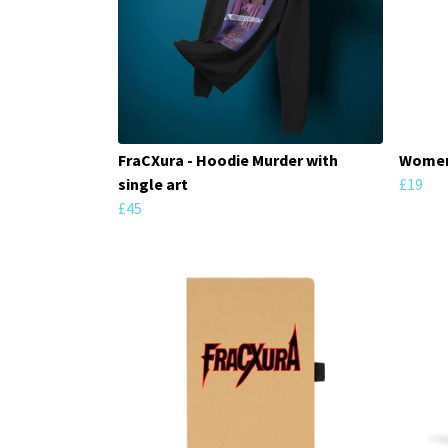
FraCXura - Hoodie Murder with
Women'
single art
£19
£45