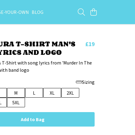
SE-YOUR-OWN
BLOG
RA T-SHIRT MAN'S
£19
YRICS AND LOGO
 T-Shirt with song lyrics from 'Murder In The
with band logo
Sizing
M
L
XL
2XL
L
5XL
Add to Bag