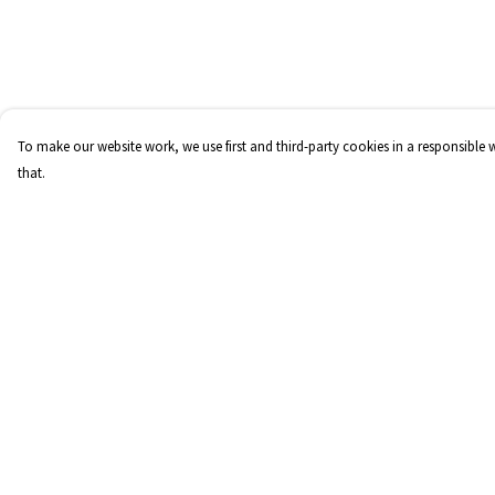
To make our website work, we use first and third-party cookies in a responsible 
that.
Menu
Help
Home
Help Centre
FraCXura
My Order
Collections
Delivery
Children
Returns & Exchange
Mens
Sizing
Womens
Report Trademark