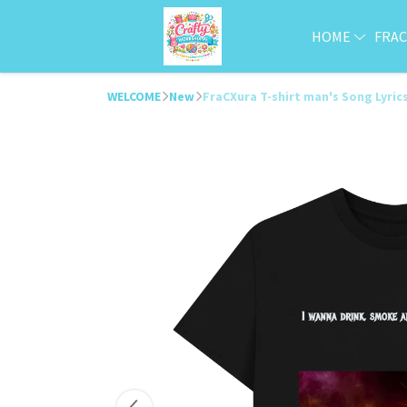
HOME
FRA
WELCOME
New
FraCXura T-shirt man's Song Lyric