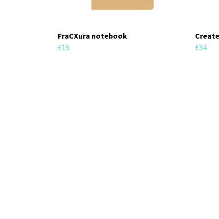
FraCXura notebook
Create
£15
£34