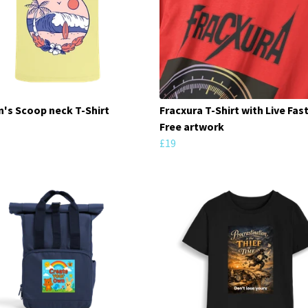
s Scoop neck T-Shirt
Fracxura T-Shirt with Live Fast
Free artwork
£19