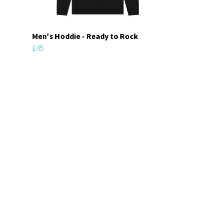
Men's Hoddie - Ready to Rock
£45