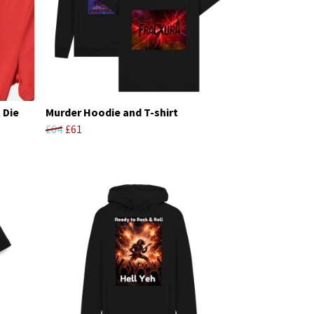
 Die
Murder Hoodie and T-shirt
£64
£61