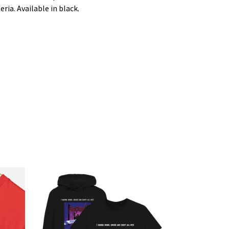
ria. Available in black.