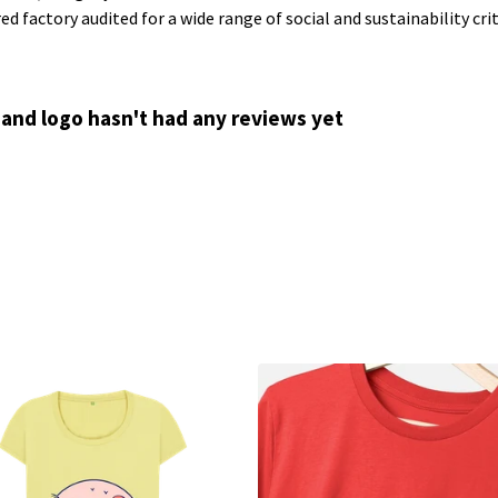
 factory audited for a wide range of social and sustainability crite
 and logo hasn't had any reviews yet