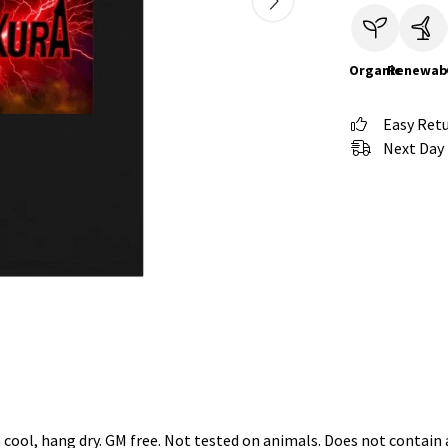
Organic
Renewab
Easy Ret
Next Day 
 cool, hang dry. GM free. Not tested on animals. Does not contain