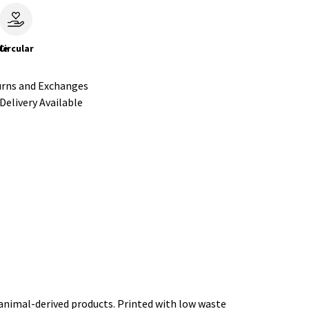
le
Circular
urns and Exchanges
Delivery Available
 animal-derived products. Printed with low waste