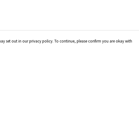
way set out in our privacy policy. To continue, please confirm you are okay with
Pay With Confidence
Our products are made from sustainable materials
and printed in a renewable energy powered factory.
Our cart is protected by reCAPTCHA and the Google
Privacy
Policy
and
Terms of Service
apply.
s