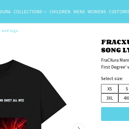
CXURA
COLLECTIONS
CHILDREN
MENS
WOMENS
CUSTOMI
s and logo
FRACXU
SONG L
FraCXura Mans
First Degree' 
Select size:
XS
S
3XL
4X