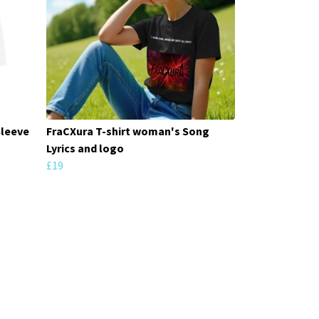
Sleeve
FraCXura T-shirt woman's Song
Lyrics and logo
£19