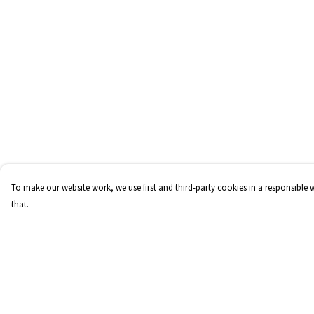
To make our website work, we use first and third-party cookies in a responsible 
that.
Menu
Help
Home
Help Centre
FraCXura
My Order