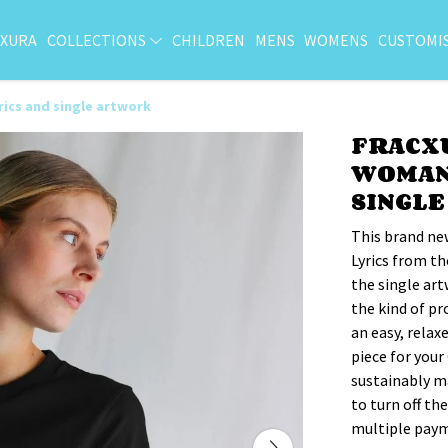
CXURA
COLLECTIONS
CHILDREN
MENS
WOMENS
CUSTOMI
rics and single artwork
FRACX
WOMAN'
SINGL
This brand ne
Lyrics from th
the single art
the kind of pr
an easy, relax
piece for your
sustainably ma
to turn off th
multiple paym