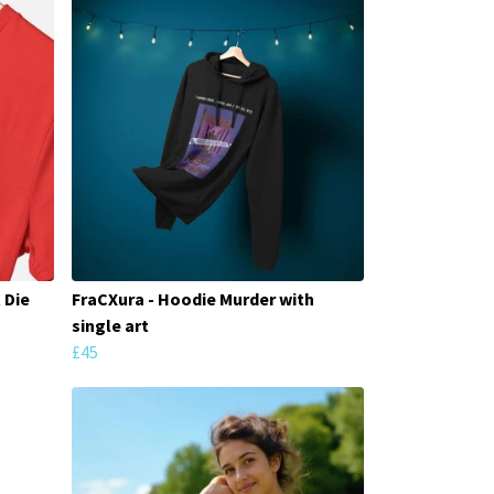
 Die
FraCXura - Hoodie Murder with
single art
£45