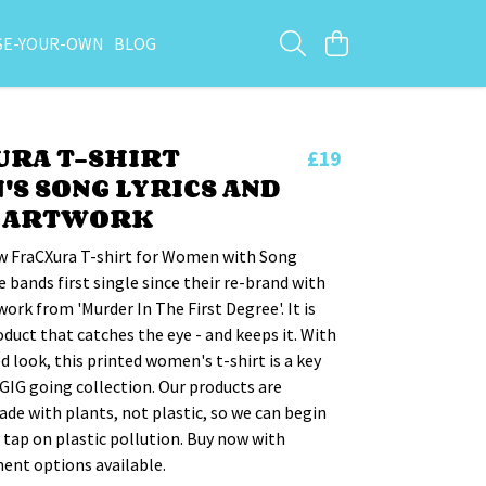
SE-YOUR-OWN
BLOG
URA T-SHIRT
£19
S SONG LYRICS AND
E ARTWORK
w FraCXura T-shirt for Women with Song
e bands first single since their re-brand with
work from 'Murder In The First Degree'. It is
oduct that catches the eye - and keeps it. With
ed look, this printed women's t-shirt is a key
 GIG going collection. Our products are
de with plants, not plastic, so we can begin
e tap on plastic pollution. Buy now with
ent options available.