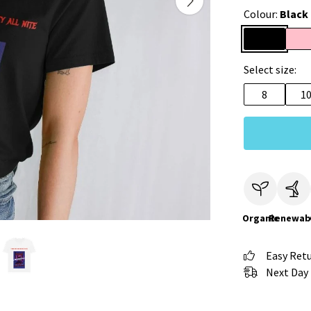
Colour:
Black
Select size:
8
1
Organic
Renewab
Easy Ret
Next Day 