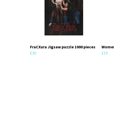
FraCXura Jigsaw puzzle 1000 pieces
Women'
£30
£19