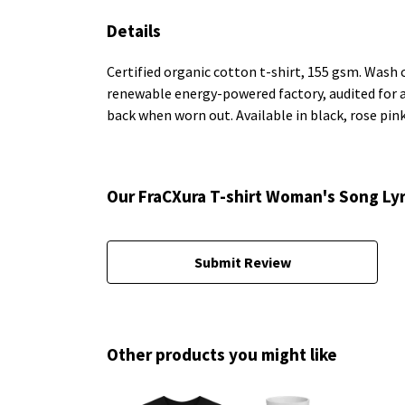
Details
Certified organic cotton t-shirt, 155 gsm. Wash 
renewable energy-powered factory, audited for a w
back when worn out. Available in black, rose pin
Our FraCXura T-shirt Woman's Song Lyr
Submit Review
Other products you might like