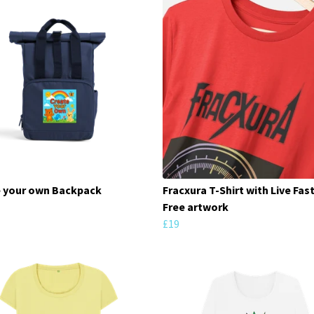
 your own Backpack
Fracxura T-Shirt with Live Fast
Free artwork
£19