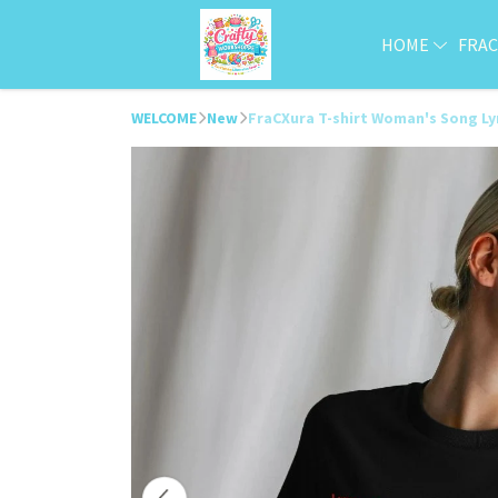
HOME
FRA
WELCOME
New
FraCXura T-shirt Woman's Song Ly