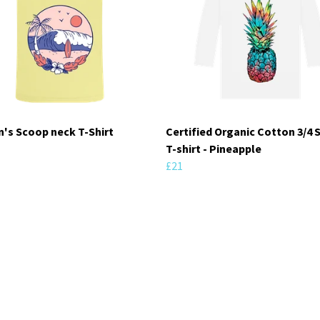
s Scoop neck T-Shirt
Certified Organic Cotton 3/4 
T-shirt - Pineapple
£21