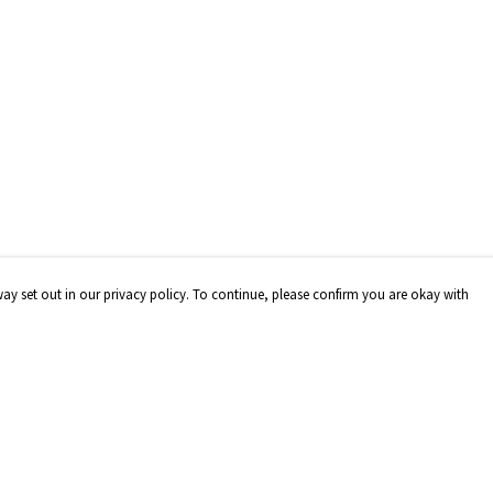
way set out in our privacy policy. To continue, please confirm you are okay with
Pay With Confidence
Our products are made from sustainable materials
and printed in a renewable energy powered factory.