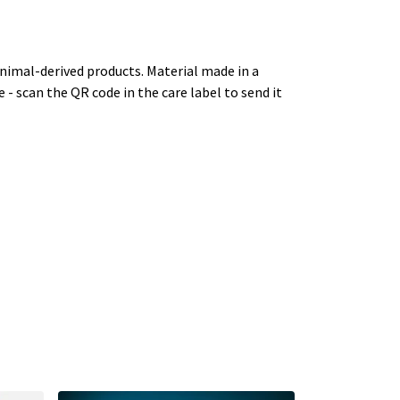
animal-derived products. Material made in a
 - scan the QR code in the care label to send it