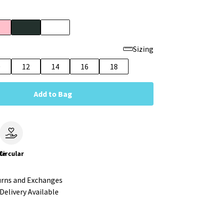
Sizing
0
12
14
16
18
Add to Bag
le
Circular
urns and Exchanges
Delivery Available