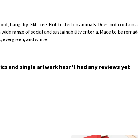
cool, hang dry. GM-free. Not tested on animals. Does not contain 
ide range of social and sustainability criteria. Made to be remade
k, evergreen, and white.
ics and single artwork hasn't had any reviews yet