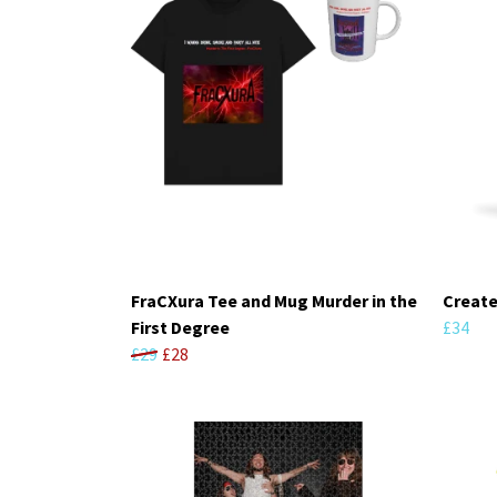
FraCXura Tee and Mug Murder in the
Create
First Degree
£34
£29
£28