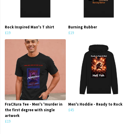
Rock Inspired Man's T shirt
Burning Rubber
£19
£19
FraCXura Tee - Men's 'murder in
Men's Hoddie - Ready to Rock
the first degree with single
£45
artwork
£19