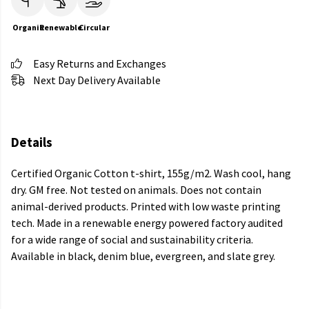
Organic
Renewable
Circular
Easy Returns and Exchanges
Next Day Delivery Available
Details
Certified Organic Cotton t-shirt, 155g/m2. Wash cool, hang
dry. GM free. Not tested on animals. Does not contain
animal-derived products. Printed with low waste printing
tech. Made in a renewable energy powered factory audited
for a wide range of social and sustainability criteria.
Available in black, denim blue, evergreen, and slate grey.