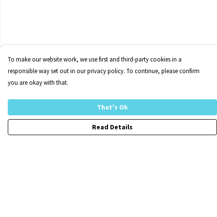
To make our website work, we use first and third-party cookies in a
responsible way set out in our privacy policy. To continue, please confirm
you are okay with that.
That's Ok
Read Details
Menu
Home
FraCXura
Collections