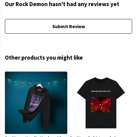
Our Rock Demon hasn't had any reviews yet
Submit Review
Other products you might like