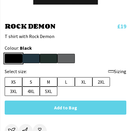
ROCK DEMON
£19
T shirt with Rock Demon
Colour:
Black
Select size:
Sizing
XS
S
M
L
XL
2XL
3XL
4XL
5XL
Add to Bag