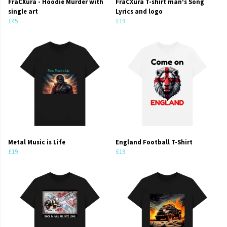
FraCXura - Hoodie Murder with
FraCXura T-shirt man's Song
single art
Lyrics and logo
£45
£19
Metal Music is Life
England Football T-Shirt
£19
£19