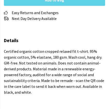
Add to Bag
Easy Returns and Exchanges
Next Day Delivery Available
Details
Certified organic cotton cropped relaxed fit t-shirt. 95%
organic cotton, 5% elastane, 180 gsm. Wash cool, hang dry.
GM-free. Not tested on animals. Does not contain animal-
derived products. Material made in a renewable energy-
powered factory, audited for a wide range of social and
sustainability criteria. Made to be remade - scan the QR code
in the care label to send it back when worn out. Available in
black, and white.