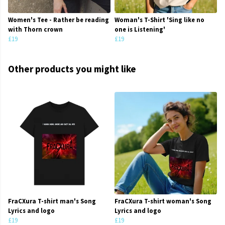
Women's Tee - Rather be reading
Woman's T-Shirt 'Sing like no
with Thorn crown
one is Listening'
£19
£19
Other products you might like
FraCXura T-shirt man's Song
FraCXura T-shirt woman's Song
Lyrics and logo
Lyrics and logo
£19
£19