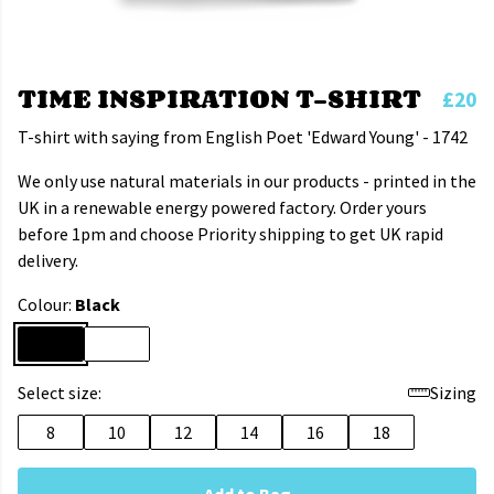
TIME INSPIRATION T-SHIRT
£20
T-shirt with saying from English Poet 'Edward Young' - 1742
We only use natural materials in our products - printed in the
UK in a renewable energy powered factory. Order yours
before 1pm and choose Priority shipping to get UK rapid
delivery.
Colour:
Black
Select size:
Sizing
8
10
12
14
16
18