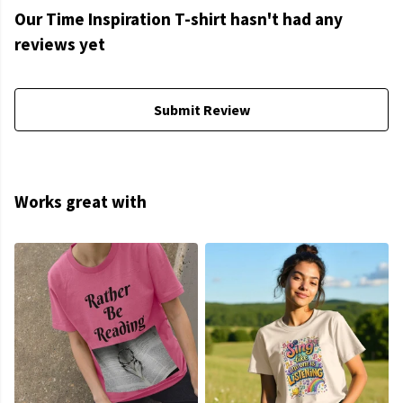
Our Time Inspiration T-shirt hasn't had any
reviews yet
Submit Review
Works great with