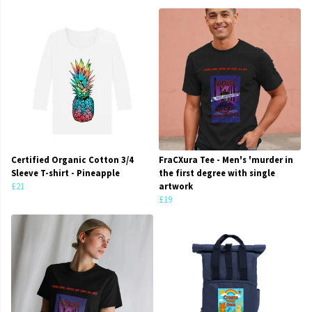
Certified Organic Cotton 3/4
FraCXura Tee - Men's 'murder in
Sleeve T-shirt - Pineapple
the first degree with single
£21
artwork
£19