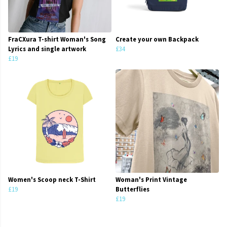
FraCXura T-shirt Woman's Song
Create your own Backpack
Lyrics and single artwork
£34
£19
Women's Scoop neck T-Shirt
Woman's Print Vintage
£19
Butterflies
£19