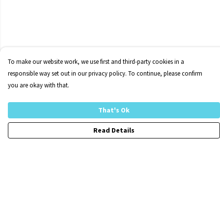
To make our website work, we use first and third-party cookies in a
responsible way set out in our privacy policy. To continue, please confirm
you are okay with that.
That's Ok
Read Details
Menu
Home
FraCXura
Collections