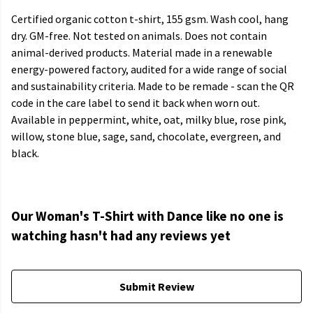
Certified organic cotton t-shirt, 155 gsm. Wash cool, hang
dry. GM-free. Not tested on animals. Does not contain
animal-derived products. Material made in a renewable
energy-powered factory, audited for a wide range of social
and sustainability criteria. Made to be remade - scan the QR
code in the care label to send it back when worn out.
Available in peppermint, white, oat, milky blue, rose pink,
willow, stone blue, sage, sand, chocolate, evergreen, and
black.
Our Woman's T-Shirt with Dance like no one is
watching hasn't had any reviews yet
Submit Review