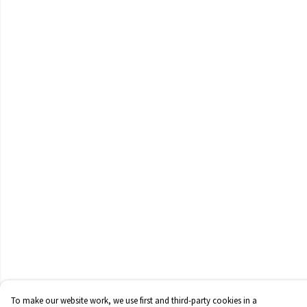
To make our website work, we use first and third-party cookies in a