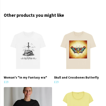
Other products you might like
Woman's "in my Fantasy era"
Skull and Crossbones Butterfly
£19
£19