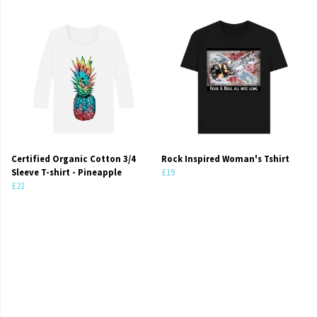
Certified Organic Cotton 3/4
Rock Inspired Woman's Tshirt
Sleeve T-shirt - Pineapple
£19
£21