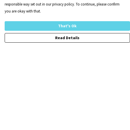
responsible way set out in our privacy policy. To continue, please confirm
you are okay with that.
That's Ok
Read Details
Menu
Home
FraCXura
Collections
Children
Mens
Womens
Customise-Your-Own