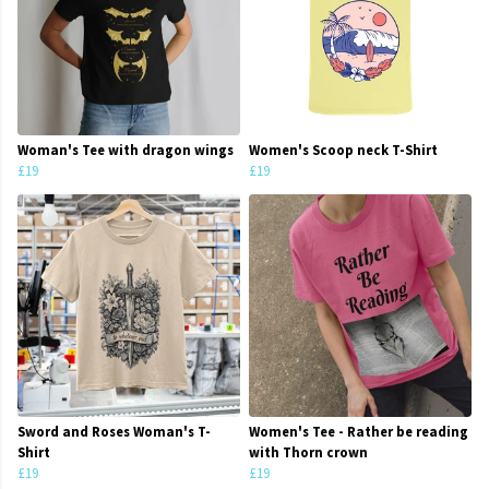
Woman's Tee with dragon wings
Women's Scoop neck T-Shirt
£19
£19
Sword and Roses Woman's T-
Women's Tee - Rather be reading
Shirt
with Thorn crown
£19
£19