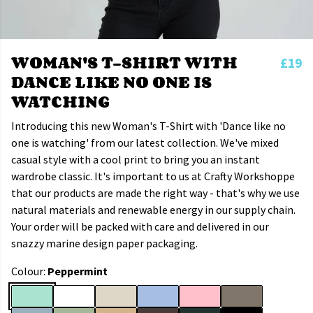
WOMAN'S T-SHIRT WITH
£19
DANCE LIKE NO ONE IS
WATCHING
Introducing this new Woman's T-Shirt with 'Dance like no
one is watching' from our latest collection. We've mixed
casual style with a cool print to bring you an instant
wardrobe classic. It's important to us at Crafty Workshoppe
that our products are made the right way - that's why we use
natural materials and renewable energy in our supply chain.
Your order will be packed with care and delivered in our
snazzy marine design paper packaging.
Colour:
Peppermint