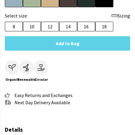
Select size:
Sizing
8
10
12
14
16
18
Add to Bag
Organic
Renewable
Circular
Easy Returns and Exchanges
Next Day Delivery Available
Details